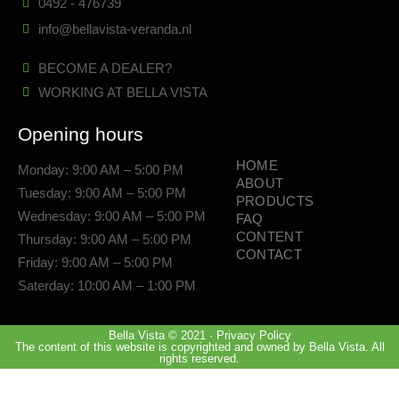
0492 - 476739
info@bellavista-veranda.nl
BECOME A DEALER?
WORKING AT BELLA VISTA
Opening hours
HOME
Monday: 9:00 AM – 5:00 PM
ABOUT
Tuesday: 9:00 AM – 5:00 PM
PRODUCTS
Wednesday: 9:00 AM – 5:00 PM
FAQ
CONTENT
Thursday: 9:00 AM – 5:00 PM
CONTACT
Friday: 9:00 AM – 5:00 PM
Saterday: 10:00 AM – 1:00 PM
Bella Vista © 2021 · Privacy Policy
The content of this website is copyrighted and owned by Bella Vista. All
rights reserved.