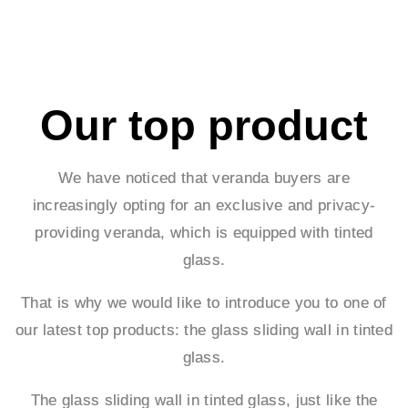
Our top product
We have noticed that veranda buyers are
increasingly opting for an exclusive and privacy-
providing veranda, which is equipped with tinted
glass.
That is why we would like to introduce you to one of
our latest top products: the glass sliding wall in tinted
glass.
The glass sliding wall in tinted glass, just like the