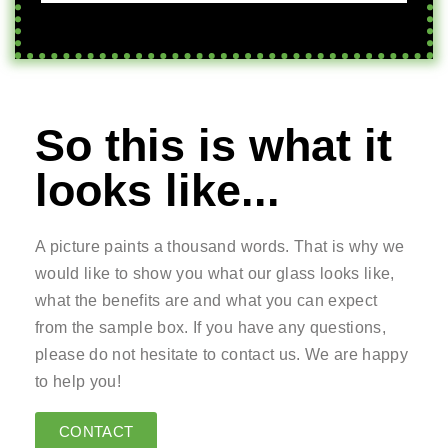
So this is what it
looks like...
A picture paints a thousand words. That is why we
would like to show you what our glass looks like,
what the benefits are and what you can expect
from the sample box. If you have any questions,
please do not hesitate to contact us. We are happy
to help you!
CONTACT