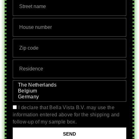
I declare that Bella Vista B.V. may use the
information entered above for the shipping and
follow-up of my sample box.
SEND