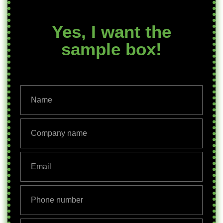
Yes, I want the
sample box!