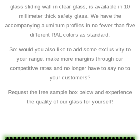
glass sliding wall in clear glass, is available in 10
millimeter thick safety glass. We have the
accompanying aluminum profiles in no fewer than five
different RAL colors as standard.
So: would you also like to add some exclusivity to
your range, make more margins through our
competitive rates and no longer have to say no to
your customers?
Request the free sample box below and experience
the quality of our glass for yourself!