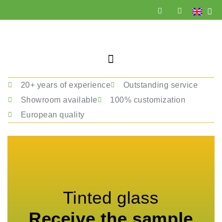
20+ years of experience
Outstanding service
Showroom available
100% customization
European quality
Tinted glass
Receive the sample