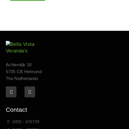
Achterdijk 18
5705 CB Helmond
The Netherlands
Contact
0492 - 476739