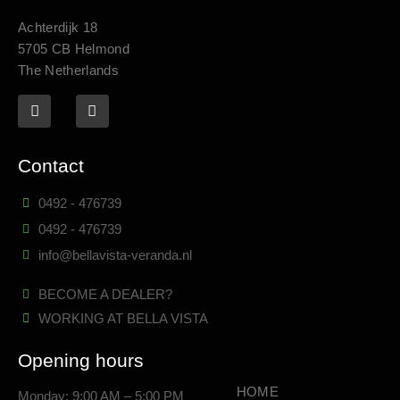
Achterdijk 18
5705 CB Helmond
The Netherlands
Contact
0492 - 476739
0492 - 476739
info@bellavista-veranda.nl
BECOME A DEALER?
WORKING AT BELLA VISTA
Opening hours
HOME
Monday: 9:00 AM – 5:00 PM