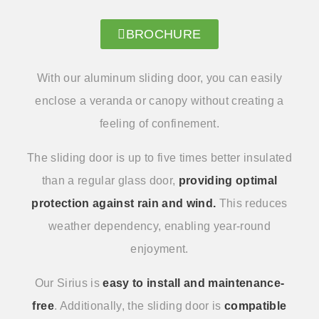
BROCHURE
With our aluminum sliding door, you can easily
enclose a veranda or canopy without creating a
feeling of confinement.
The sliding door is up to five times better insulated
than a regular glass door,
providing optimal
protection against rain and wind.
This reduces
weather dependency, enabling year-round
enjoyment.
Our Sirius is
easy to install and maintenance-
free
. Additionally, the sliding door is
compatible