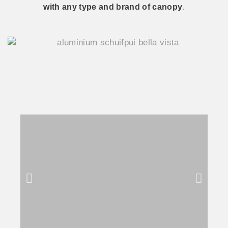
with any type and brand of canopy
.