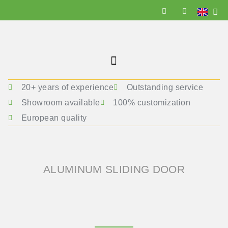
20+ years of experience
Outstanding service
Showroom available
100% customization
European quality
ALUMINUM SLIDING DOOR