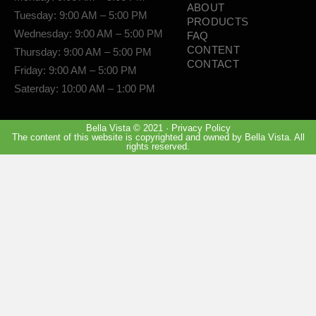
ABOUT
Tuesday: 9:00 AM – 5:00 PM
PRODUCTS
Wednesday: 9:00 AM – 5:00 PM
FAQ
CONTENT
Thursday: 9:00 AM – 5:00 PM
CONTACT
Friday: 9:00 AM – 5:00 PM
Saterday: 10:00 AM – 1:00 PM
Bella Vista © 2021 · Privacy Policy
The content of this website is copyrighted and owned by Bella Vista. All
rights reserved.