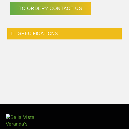
TO ORDER? CONTACT US
SPECIFICATIONS