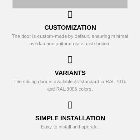
CUSTOMIZATION
The door is custom-made by default, ensuring minimal
overlap and uniform glass distribution.
VARIANTS
The sliding door is available as standard in RAL 7016
and RAL 9005 colors.
SIMPLE INSTALLATION
Easy to install and operate.