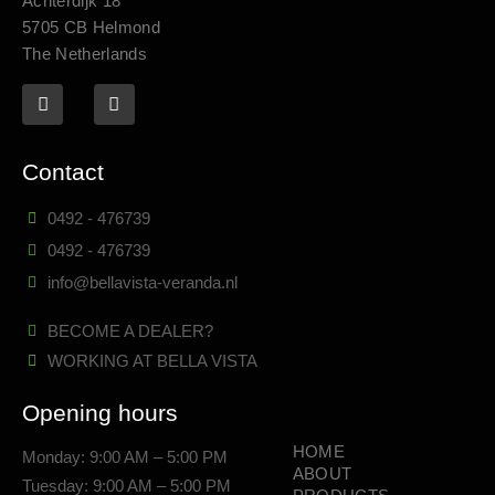
Achterdijk 18
5705 CB Helmond
The Netherlands
Contact
0492 - 476739
0492 - 476739
info@bellavista-veranda.nl
BECOME A DEALER?
WORKING AT BELLA VISTA
Opening hours
HOME
Monday: 9:00 AM – 5:00 PM
ABOUT
Tuesday: 9:00 AM – 5:00 PM