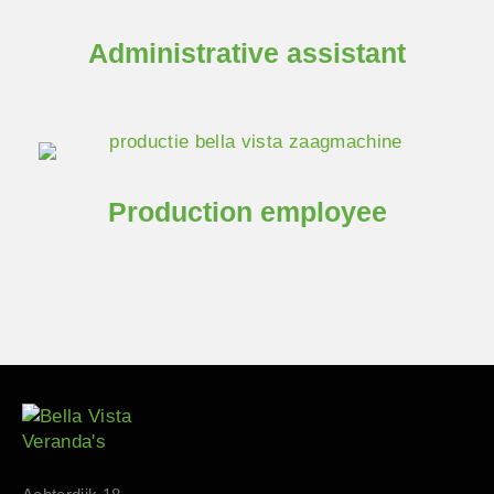
Administrative assistant
Production employee