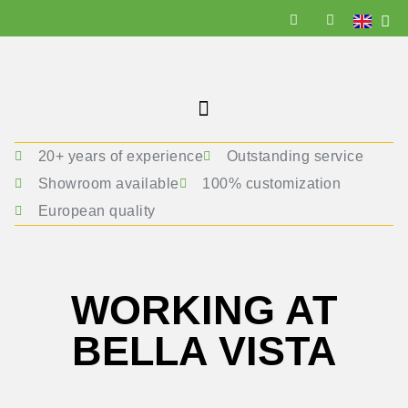
20+ years of experience
Outstanding service
Showroom available
100% customization
European quality
WORKING AT
BELLA VISTA