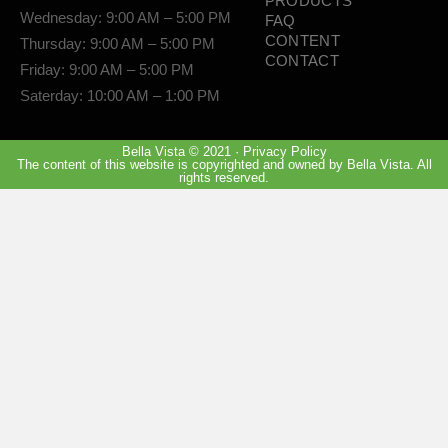
PRODUCTS
Wednesday: 9:00 AM – 5:00 PM
FAQ
CONTENT
Thursday: 9:00 AM – 5:00 PM
CONTACT
Friday: 9:00 AM – 5:00 PM
Saterday: 10:00 AM – 1:00 PM
Bella Vista © 2021 · Privacy Policy
The content of this website is copyrighted and owned by Bella Vista. All
rights reserved.