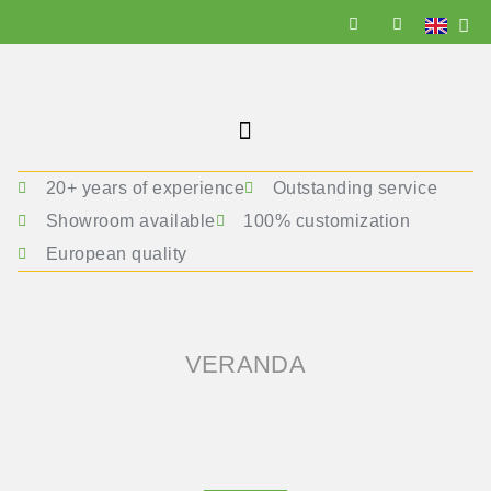
20+ years of experience
Outstanding service
Showroom available
100% customization
European quality
VERANDA