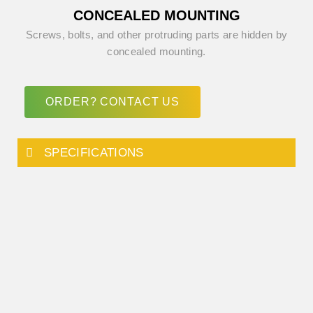
CONCEALED MOUNTING
Screws, bolts, and other protruding parts are hidden by
concealed mounting.
ORDER? CONTACT US
SPECIFICATIONS