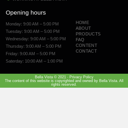
Opening hours
HOME
Monday: 9:00 AM – 5:00 PM
ABOUT
Tuesday: 9:00 AM – 5:00 PM
PRODUCTS
Wednesday: 9:00 AM – 5:00 PM
FAQ
CONTENT
Thursday: 9:00 AM – 5:00 PM
CONTACT
Friday: 9:00 AM – 5:00 PM
Saterday: 10:00 AM – 1:00 PM
Bella Vista © 2021 · Privacy Policy
The content of this website is copyrighted and owned by Bella Vista. All
rights reserved.