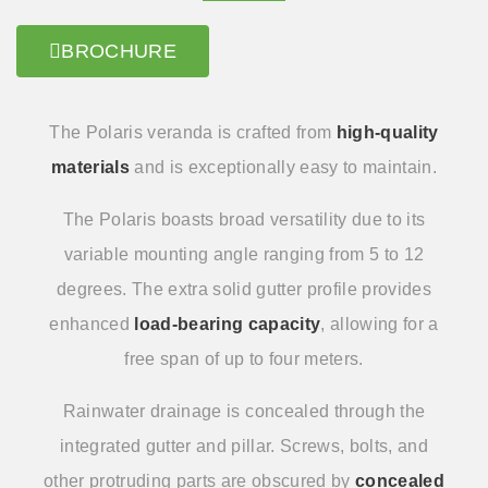
BROCHURE
The Polaris veranda is crafted from
high-quality
materials
and is exceptionally easy to maintain.
The Polaris boasts broad versatility due to its
variable mounting angle ranging from 5 to 12
degrees. The extra solid gutter profile provides
enhanced
load-bearing capacity
, allowing for a
free span of up to four meters.
Rainwater drainage is concealed through the
integrated gutter and pillar. Screws, bolts, and
other protruding parts are obscured by
concealed