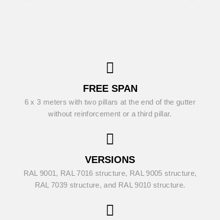
FREE SPAN
6 x 3 meters with two pillars at the end of the gutter
without reinforcement or a third pillar.
VERSIONS
RAL 9001, RAL 7016 structure, RAL 9005 structure,
RAL 7039 structure, and RAL 9010 structure.