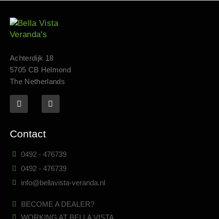
Achterdijk 18
5705 CB Helmond
The Netherlands
Contact
0492 - 476739
0492 - 476739
info@bellavista-veranda.nl
BECOME A DEALER?
WORKING AT BELLA VISTA