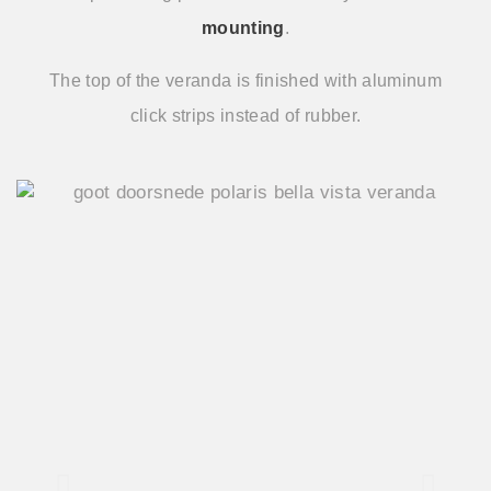
mounting
.
The top of the veranda is finished with aluminum
click strips instead of rubber.